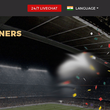
24/7 LIVECHAT
LANGUAGE
NNERS