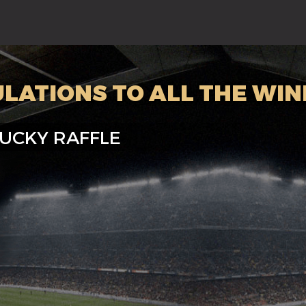
LATIONS TO ALL THE WI
UCKY RAFFLE