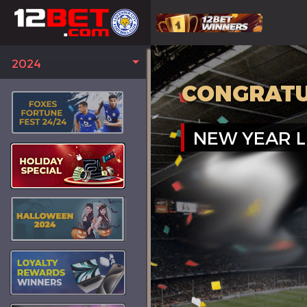
2024
CONGRATU
NEW YEAR L