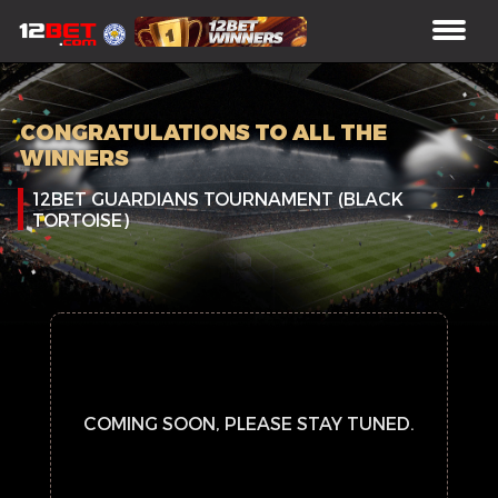
CONGRATULATIONS TO ALL THE
WINNERS
12BET GUARDIANS TOURNAMENT (BLACK
TORTOISE)
COMING SOON, PLEASE STAY TUNED.