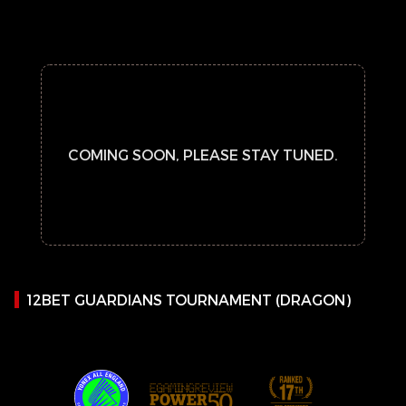
COMING SOON, PLEASE STAY TUNED.
12BET GUARDIANS TOURNAMENT (DRAGON)