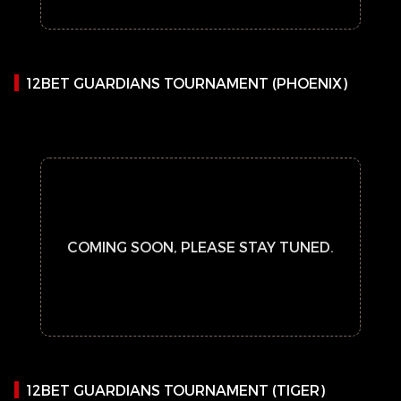
12BET GUARDIANS TOURNAMENT (PHOENIX)
COMING SOON, PLEASE STAY TUNED.
12BET GUARDIANS TOURNAMENT (TIGER)