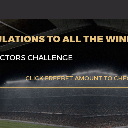
LATIONS TO ALL THE WIN
ICTORS CHALLENGE
CLICK FREEBET AMOUNT TO CHE