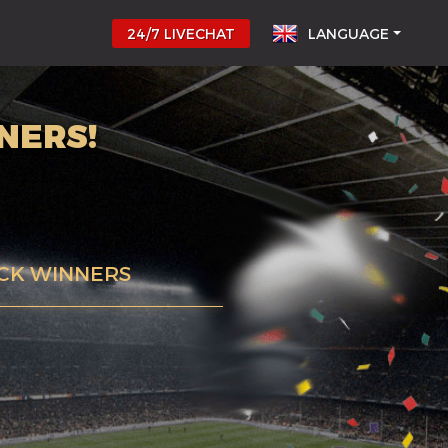
24/7 LIVECHAT
LANGUAGE
NERS!
CK WINNERS