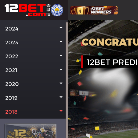
2024
CONGRATU
2023
2022
12BET PRED
2021
2020
2019
2018