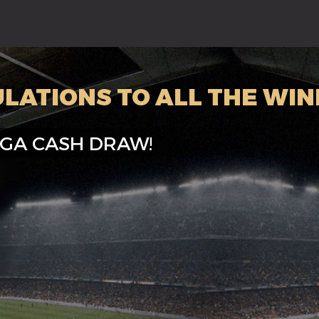
LATIONS TO ALL THE WIN
GA CASH DRAW!