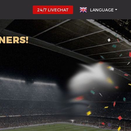
24/7 LIVECHAT
LANGUAGE
NERS!