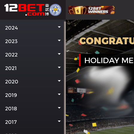
2024
CONGRATU
2023
2022
HOLIDAY ME
2021
2020
2019
2018
2017