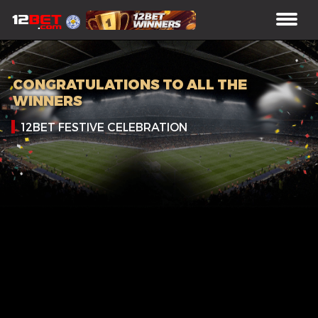
CONGRATULATIONS TO ALL THE
WINNERS
12BET FESTIVE CELEBRATION