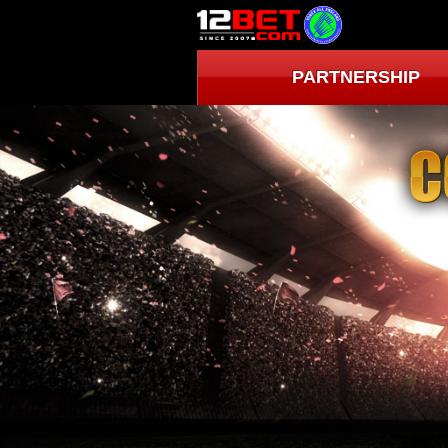
PARTNERSHIP