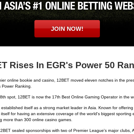
JOIN NOW!
T Rises In EGR's Power 50 Ran
mier online bookie and casino, 12BET moved eleven notches in the pr
s Power Ranking.
8th spot, 12BET is now the 17th Best Online Gaming Operator in the w
stablished itself as a strong market leader in Asia. Known for offering 
 itself for having an extensive coverage of the world's biggest sporting
ing more than 300 online casino games.
12BET sealed sponsorships with two of Premier League's major clubs, 