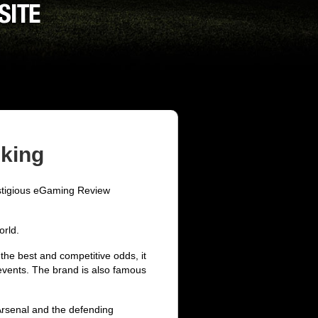
king
estigious eGaming Review
orld.
the best and competitive odds, it
 events. The brand is also famous
Arsenal and the defending