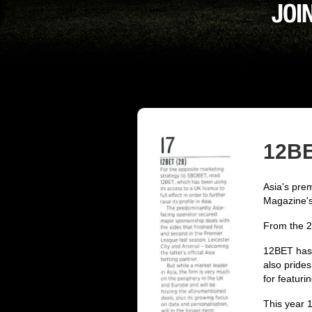
12BE
Asia's pre
Magazine'
From the 2
12BET has e
also prides
for featur
This year 