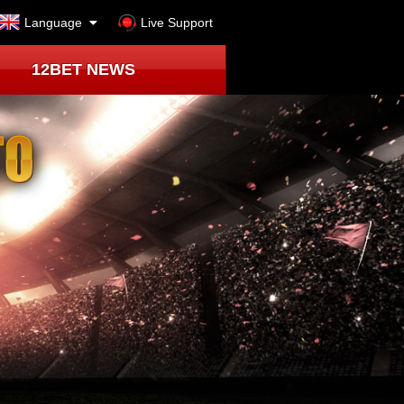
Live Support
Language
12BET NEWS