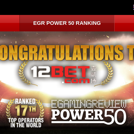
EGR POWER 50 RANKING