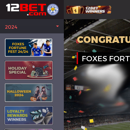
2024
CONGRATU
FOXES FORTU