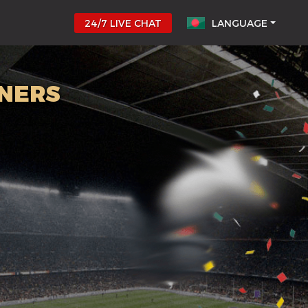
24/7 LIVE CHAT
LANGUAGE
NNERS