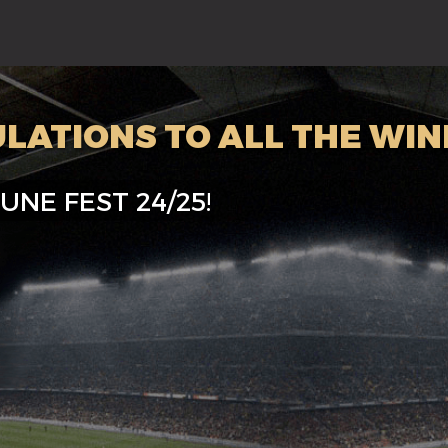
LATIONS TO ALL THE WI
NE FEST 24/25!